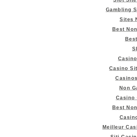
Gambling S
Sites
Best No
Best
S
Casino
Casino Si
Casino
Non G
Casino
Best No
Casino
Meilleur Cas
Siti Casi