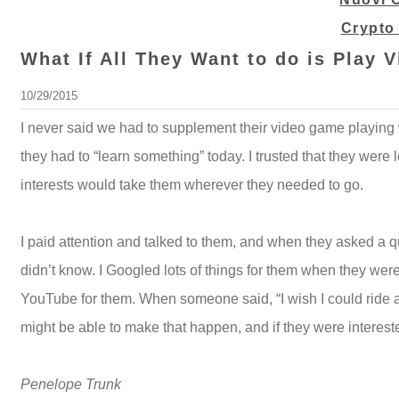
Crypto
What If All They Want to do is Play
10/29/2015
I never said we had to supplement their video game playing w
they had to “learn something” today. I trusted that they were l
interests would take them wherever they needed to go.
I paid attention and talked to them, and when they asked a que
didn’t know. I Googled lots of things for them when they were 
YouTube for them. When someone said, “I wish I could ride a
might be able to make that happen, and if they were interest
Penelope Trunk