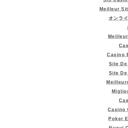
Meilleur S
オンライ
Meilleu
Cas
Casino 
Site De
Site De
Meilleur
Miglio
Cas
Casino
Poker E
Nuovi 