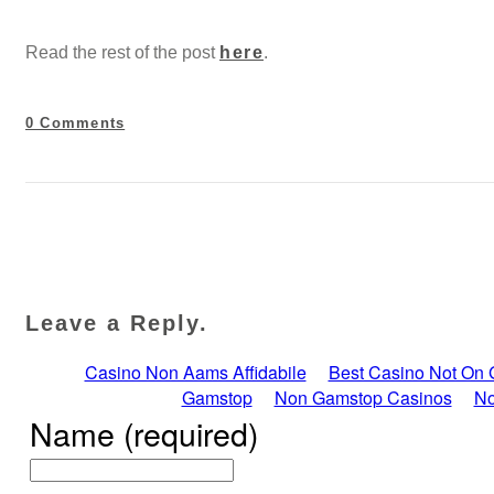
Read the rest of the post
here
.
0 Comments
Leave a Reply.