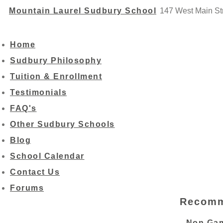
Mountain Laurel Sudbury School
147 West Main St
Home
Sudbury Philosophy
Tuition & Enrollment
Testimonials
FAQ's
Other Sudbury Schools
Blog
School Calendar
Contact Us
Forums
Recomm
Non Gam