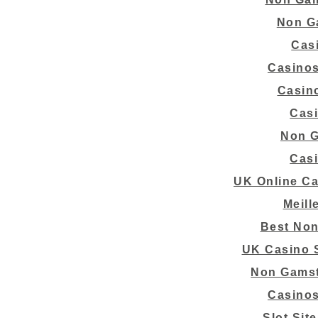
Non G
Cas
Casino
Casino
Cas
Non G
Cas
UK Online C
Meill
Best No
UK Casino 
Non Gamst
Casino
Slot Sit