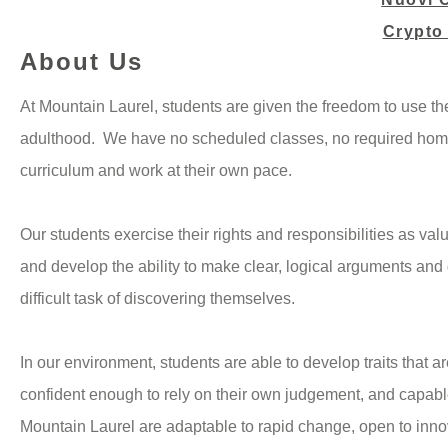
Crypto
About Us
At Mountain Laurel, students are given the freedom to use thei
adulthood.
We have no scheduled classes, no required homew
curriculum and work at their own pace.
Our students exercise their rights and responsibilities as v
and develop the ability to make clear, logical arguments and
difficult task of discovering themselves.
In our environment, students are able to develop traits that 
confident enough to rely on their own judgement, and capable
Mountain Laurel are adaptable to rapid change, open to inno