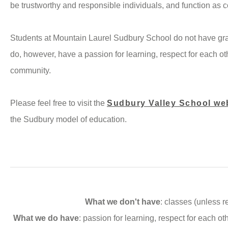
be trustworthy and responsible individuals, and function as c
Students at Mountain Laurel Sudbury School do not have gra
do, however, have a passion for learning, respect for each ot
community.
Please feel free to visit the
Sudbury Valley School we
the Sudbury model of education.
​What we don't have
: classes (unless 
What we do have
: passion for learning, respect for each o