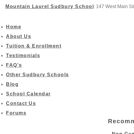
Mountain Laurel Sudbury School
147 West Main St
Home
About Us
Tuition & Enrollment
Testimonials
FAQ's
Other Sudbury Schools
Blog
School Calendar
Contact Us
Forums
Recomm
Non Gam