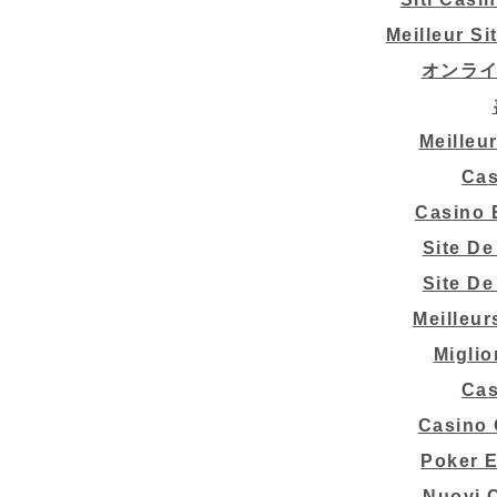
Meilleur S
オンライ
Meilleu
Cas
Casino 
Site De
Site De
Meilleur
Miglio
Cas
Casino
Poker E
Nuovi 