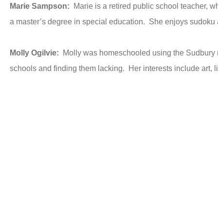
Marie Sampson:
Marie is a retired public school teacher, 
a master’s degree in special education. She enjoys sudoku a
​Molly Ogilvie:
Molly was homeschooled using the Sudbury meth
schools and finding them lacking. Her interests include art, l