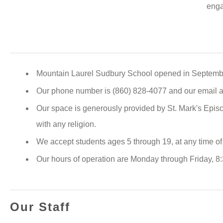
enga
Mountain Laurel Sudbury School opened in Septembe
Our phone number is (860) 828-4077 and our email 
Our space is generously provided by St. Mark's Episc
with any religion.
We accept students ages 5 through 19, at any time of t
Our hours of operation are Monday through Friday, 8:3
​Our Staff