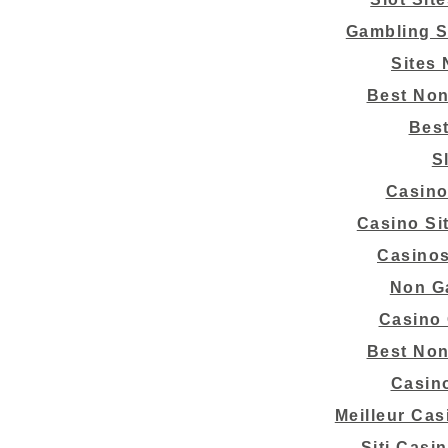
Gambling S
Sites
Best No
Best
S
Casino
Casino Si
Casino
Non G
Casino
Best No
Casino
Meilleur Cas
Siti Casi