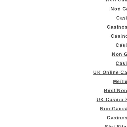
Non G
Cas
Casino
Casino
Cas
Non G
Cas
UK Online C
Meill
Best No
UK Casino 
Non Gamst
Casino
Slot Sit